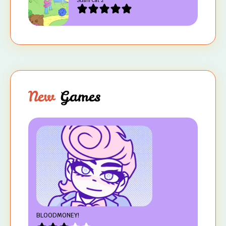
Sushi Cat 2
New
Games
BLOODMONEY!