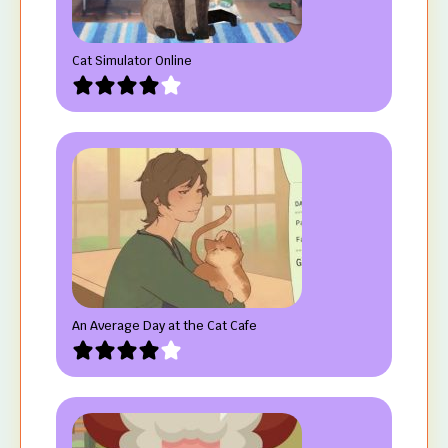
Cat Simulator Online
An Average Day at the Cat Cafe