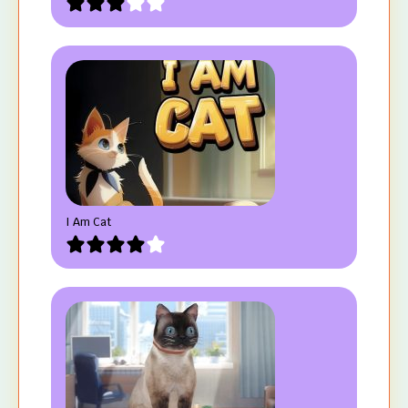
I Am Cat