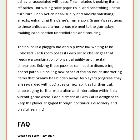
behavior associated with cats. This includes knocking items
off tables, unraveling toilet paper rolls, and scratching up the
furniture. Each action has visually and audibly satisfying
effects, enhancing the game’s immersion. Granny’s reactions
to these antics add a humorous element to the gameplay,
making each session unpredictable and amusing.
The house is a playground and a puzzle box waiting to be
unlocked. Each room poses its own set of challenges that
require a combination of physical agility and mental
sharpness. Solving these puzzles can lead to discovering
secret paths, unlocking new areas of the house, or uncovering
items that Granny has hidden away. As players progress, they
are rewarded with upgrades or new abilities for their cat,
encouraging further exploration and interaction within this
vibrant game world. Each element of I Am Cat is designed to
keep the player engaged through continuous discovery and
playful learning.
FAQ
What is I Am Cat VR?