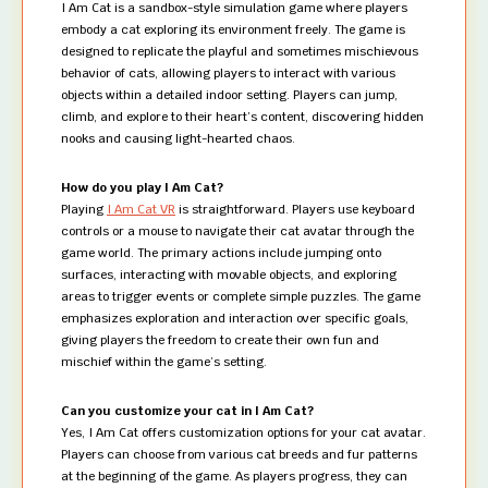
I Am Cat is a sandbox-style simulation game where players
embody a cat exploring its environment freely. The game is
designed to replicate the playful and sometimes mischievous
behavior of cats, allowing players to interact with various
objects within a detailed indoor setting. Players can jump,
climb, and explore to their heart’s content, discovering hidden
nooks and causing light-hearted chaos.
How do you play I Am Cat?
Playing
I Am Cat VR
is straightforward. Players use keyboard
controls or a mouse to navigate their cat avatar through the
game world. The primary actions include jumping onto
surfaces, interacting with movable objects, and exploring
areas to trigger events or complete simple puzzles. The game
emphasizes exploration and interaction over specific goals,
giving players the freedom to create their own fun and
mischief within the game’s setting.
Can you customize your cat in I Am Cat?
Yes, I Am Cat offers customization options for your cat avatar.
Players can choose from various cat breeds and fur patterns
at the beginning of the game. As players progress, they can