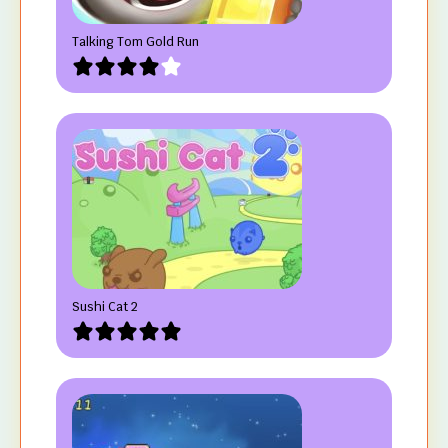
Talking Tom Gold Run
Sushi Cat 2