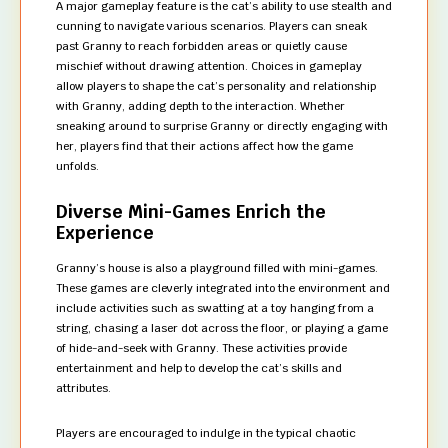
A major gameplay feature is the cat’s ability to use stealth and
cunning to navigate various scenarios. Players can sneak
past Granny to reach forbidden areas or quietly cause
mischief without drawing attention. Choices in gameplay
allow players to shape the cat’s personality and relationship
with Granny, adding depth to the interaction. Whether
sneaking around to surprise Granny or directly engaging with
her, players find that their actions affect how the game
unfolds.
Diverse Mini-Games Enrich the
Experience
Granny’s house is also a playground filled with mini-games.
These games are cleverly integrated into the environment and
include activities such as swatting at a toy hanging from a
string, chasing a laser dot across the floor, or playing a game
of hide-and-seek with Granny. These activities provide
entertainment and help to develop the cat’s skills and
attributes.
Players are encouraged to indulge in the typical chaotic