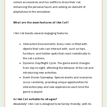
unlock accessories and fun outfits to dress their cat,
enhancing the personal touch and adding an element of
playfulness to the simulation.
What are the main features of I Am Cat?
I Am Cat boasts several engaging features:
Interactive Environments: Every room is filled with
objects that cats can interact with, such as toys,
furniture, and hidden spots that react realistically to
the cat’s actions.
Dynamic Day/Night Cycle: The game world changes
from day to night, affecting the behavior of the cat and
introducing new activities.
Event-Driven Gameplay: Special events and scenarios
occur randomly, providing unique opportunities for
interactive play and new experiences each time the
game is played.
Is I Am Cat suitable for all ages?
Absolutely! I Am Cat is designed to be family-friendly, with its