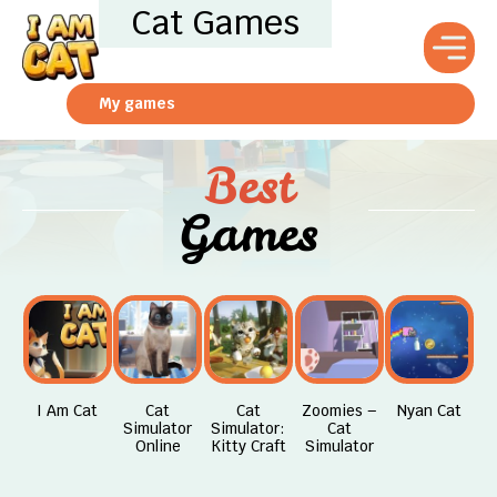
Cat Games
My games
Best
Games
I Am Cat
Cat
Cat
Zoomies –
Nyan Cat
Simulator
Simulator:
Cat
Online
Kitty Craft
Simulator