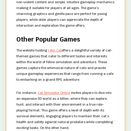
non-violent content and simple, intuitive gameplay mechanics
making it suitable for players of all ages. The game’s
charming graphics and gentle pace are perfect for young
players, while older players can appreciate the depth of
interaction and exploration the game offers.
Other Popular Games
The website hosting
I Am Cat
offers a delightful variety of cat-
themed games that cater to different tastes and interests
within the world of feline simulation and adventure. These
games capture the whimsical nature of cats and provide
unique gameplay experiences that range from running a cafe
to embarking on a grand RPG adventure.
For instance,
Cat Simulator Online
invites players to dive into
an expansive 3D world as a kitten, where they can explore,
hunt, and interact with their environment in a true role-
playing format. This game offers a level of depth with its
survival elements, engaging players to maintain their cat’s
health and safety against natural predators while completing
exciting tasks. On the other hand,