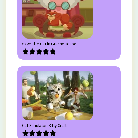
Save The Cat in Granny House
Cat Simulator: Kitty Craft