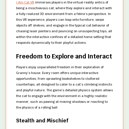
I Am Cat VR
immerses players in the virtual reality antics of
being a mischievous cat, where they explore and interact with
a fully realized 3D environment from a feline’s perspective. In
this VR experience, players can leap onto furniture, swipe
objects off shelves, and engage in the typical cat behavior of
chasing laser pointers and pouncing on unsuspecting toys, all
within the interactive confines of a detailed home setting that
responds dynamically to their playful actions.
Freedom to Explore and Interact
Players enjoy unparalleled freedom in their exploration of
Granny’s house. Every room offers unique interactive
opportunities, from sprawling bookshelves to cluttered
countertops, all designed to cater to a cat’s climbing instincts
and playful nature. The game’s detailed physics system allows
the cat to engage with the environment in a highly realistic
manner, such as pawing at moving shadows or reacting to
the physics of a rolling ball.
Stealth and Mischief