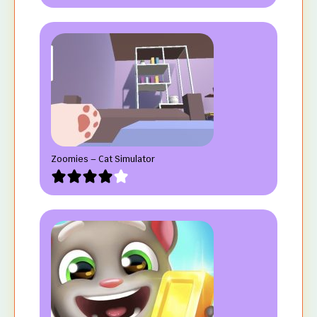
Zoomies – Cat Simulator