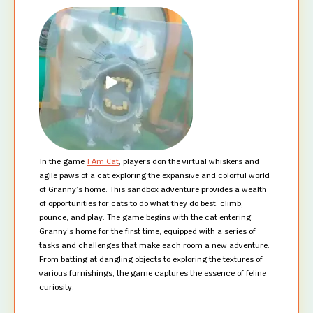
In the game
I Am Cat
, players don the virtual whiskers and
agile paws of a cat exploring the expansive and colorful world
of Granny’s home. This sandbox adventure provides a wealth
of opportunities for cats to do what they do best: climb,
pounce, and play. The game begins with the cat entering
Granny’s home for the first time, equipped with a series of
tasks and challenges that make each room a new adventure.
From batting at dangling objects to exploring the textures of
various furnishings, the game captures the essence of feline
curiosity.