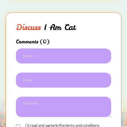
Discuss
I Am Cat
Comments
(0)
I`d read and agree to the terms and conditions.