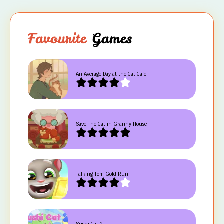
Favourite
Games
An Average Day at the Cat Cafe
Save The Cat in Granny House
Talking Tom Gold Run