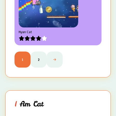
Nyan Cat
1
2
I
Am Cat