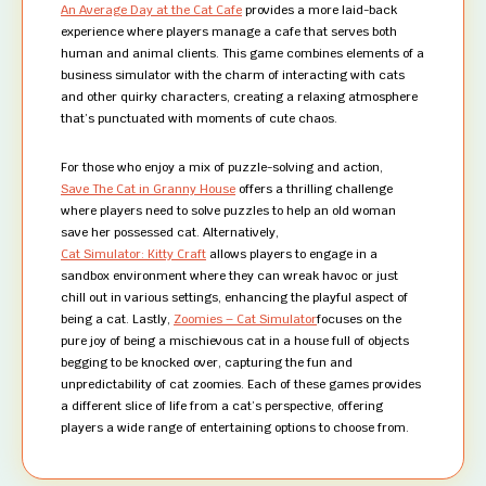
An Average Day at the Cat Cafe
provides a more laid-back
experience where players manage a cafe that serves both
human and animal clients. This game combines elements of a
business simulator with the charm of interacting with cats
and other quirky characters, creating a relaxing atmosphere
that’s punctuated with moments of cute chaos.
For those who enjoy a mix of puzzle-solving and action,
Save The Cat in Granny House
offers a thrilling challenge
where players need to solve puzzles to help an old woman
save her possessed cat. Alternatively,
Cat Simulator: Kitty Craft
allows players to engage in a
sandbox environment where they can wreak havoc or just
chill out in various settings, enhancing the playful aspect of
being a cat. Lastly,
Zoomies – Cat Simulator
focuses on the
pure joy of being a mischievous cat in a house full of objects
begging to be knocked over, capturing the fun and
unpredictability of cat zoomies. Each of these games provides
a different slice of life from a cat’s perspective, offering
players a wide range of entertaining options to choose from.